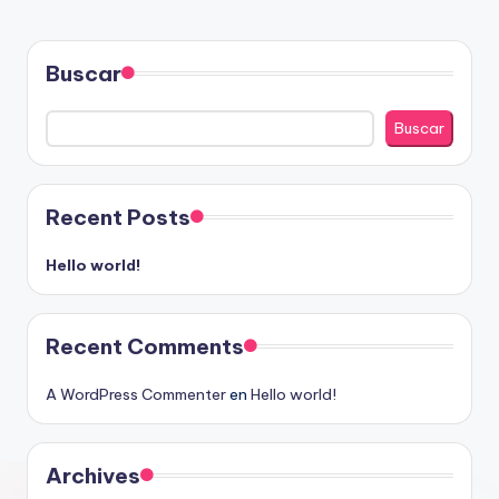
Buscar
Buscar
Recent Posts
Hello world!
Recent Comments
A WordPress Commenter
en
Hello world!
Archives