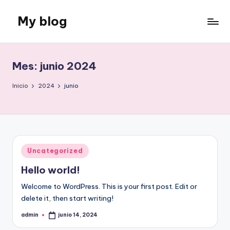
My blog
Saltar
al
Just
contenido
another
WordPress
Mes:
junio 2024
site
Inicio
2024
junio
Publicado
Uncategorized
en
Hello world!
Welcome to WordPress. This is your first post. Edit or
delete it, then start writing!
admin
junio 14, 2024
Publicado
por